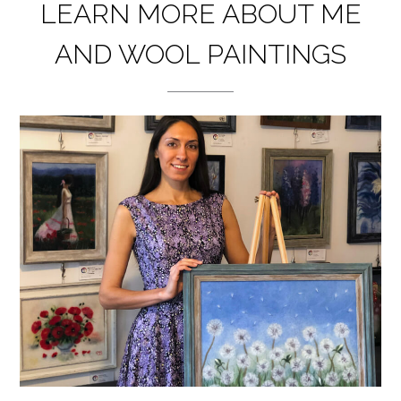
LEARN MORE ABOUT ME
AND WOOL PAINTINGS