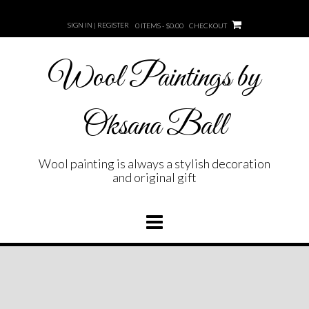
Skip
to
SIGN IN | REGISTER
0 ITEMS - $0.00
CHECKOUT
content
Wool Paintings by
Oksana Ball
Wool painting is always a stylish decoration
and original gift