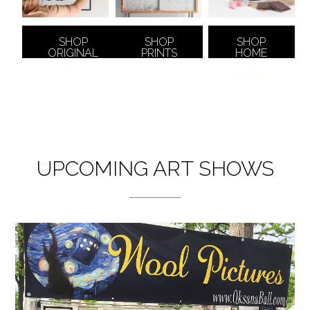
SHOP
SHOP
SHOP
ORIGINAL
PRINTS
HOME
ART
&
LIVING
UPCOMING ART SHOWS