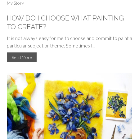
My Story
HOW DO I CHOOSE WHAT PAINTING
TO CREATE?
It is not always easy for me to choose and commit to paint a
particular subject or theme. Sometimes I...
Read More