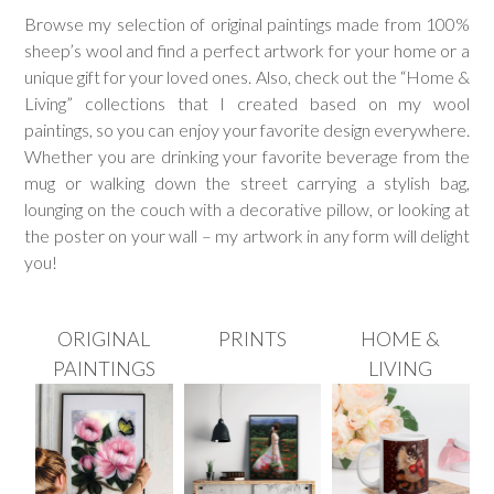
Browse my selection of original paintings made from 100%
sheep’s wool and find a perfect artwork for your home or a
unique gift for your loved ones. Also, check out the “Home &
Living” collections that I created based on my wool
paintings, so you can enjoy your favorite design everywhere.
Whether you are drinking your favorite beverage from the
mug or walking down the street carrying a stylish bag,
lounging on the couch with a decorative pillow, or looking at
the poster on your wall – my artwork in any form will delight
you!
ORIGINAL
PRINTS
HOME &
PAINTINGS
LIVING