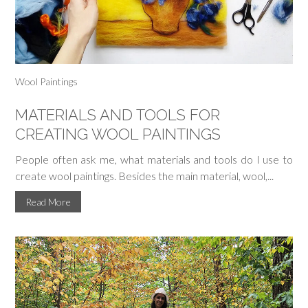
Wool Paintings
MATERIALS AND TOOLS FOR
CREATING WOOL PAINTINGS
People often ask me, what materials and tools do I use to
create wool paintings. Besides the main material, wool,...
Read More