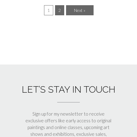
1
2
Next »
LET’S STAY IN TOUCH
Sign up for my newsletter to receive
exclusive offers like early access to original
paintings and online classes, upcoming art
shows and exhibitions, exclusive sales,