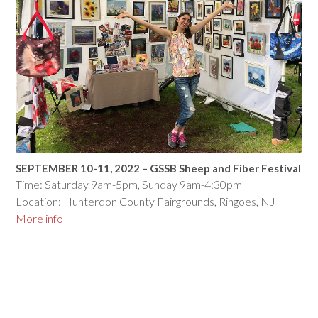
SEPTEMBER 10-11, 2022 – GSSB Sheep and Fiber Festival
Time: Saturday 9am-5pm, Sunday 9am-4:30pm
Location: Hunterdon County Fairgrounds, Ringoes, NJ
More info