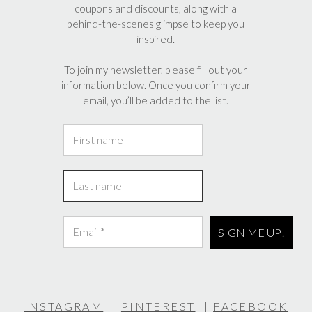
coupons and discounts, along with a
behind-the-scenes glimpse to keep you
inspired.
To join my newsletter, please fill out your
information below. Once you confirm your
email, you’ll be added to the list.
INSTAGRAM
||
PINTEREST
||
FACEBOOK