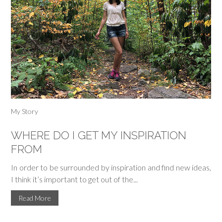
My Story
WHERE DO I GET MY INSPIRATION
FROM
In order to be surrounded by inspiration and find new ideas,
I think it’s important to get out of the...
Read More