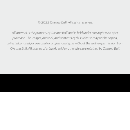
© 2022 Oksana Ball, All rights reserved.
All artwork is the property of Oksana Ball and is held under copyright even after
purchase. The images, artwork, and contents of this website may not be copied,
collected, or used for personal or professional gain without the written permission from
Oksana Ball. All images of artwork, sold or otherwise, are retained by Oksana Ball.