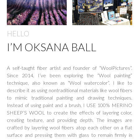
HELLO
I’M OKSANA BALL
A self-taught fiber artist and founder of “WoolPictures”.
Since 2014, I’ve been exploring the “Wool painting”
technique, also known as “Wool watercolor”. I like to
describe it as using nontraditional materials like wool fibers
to mimic traditional painting and drawing techniques.
Instead of using paint and a brush, I USE 100% MERINO
SHEEP’S WOOL to create the effects of layering color,
creating texture, and providing depth. The images are
crafted by layering wool fibers atop each other on a flat
surface and pressing them with glass to remain firmly in