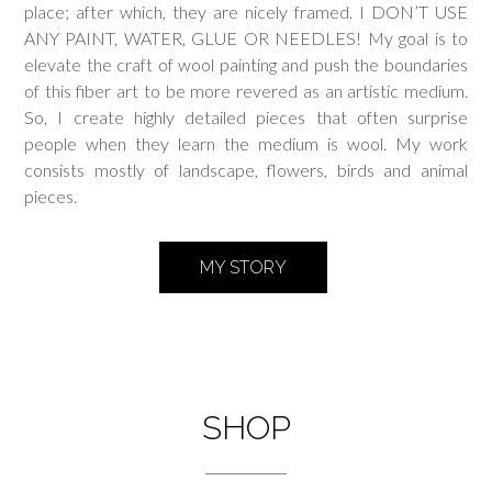
place; after which, they are nicely framed. I DON’T USE
ANY PAINT, WATER, GLUE OR NEEDLES! My goal is to
elevate the craft of wool painting and push the boundaries
of this fiber art to be more revered as an artistic medium.
So, I create highly detailed pieces that often surprise
people when they learn the medium is wool. My work
consists mostly of landscape, flowers, birds and animal
pieces.
MY STORY
SHOP