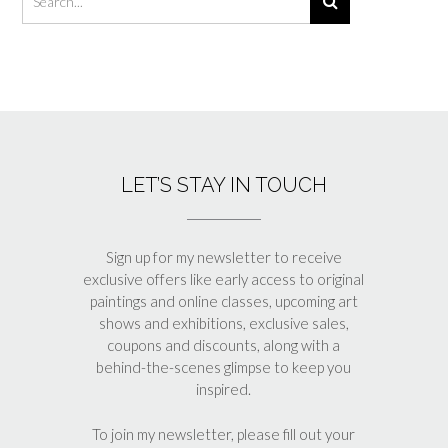
LET’S STAY IN TOUCH
Sign up for my newsletter to receive
exclusive offers like early access to original
paintings and online classes, upcoming art
shows and exhibitions, exclusive sales,
coupons and discounts, along with a
behind-the-scenes glimpse to keep you
inspired.
To join my newsletter, please fill out your