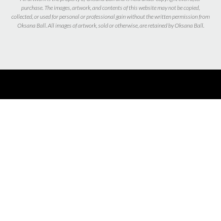
purchase. The images, artwork, and contents of this website may not be copied,
collected, or used for personal or professional gain without the written permission from
Oksana Ball. All images of artwork, sold or otherwise, are retained by Oksana Ball.