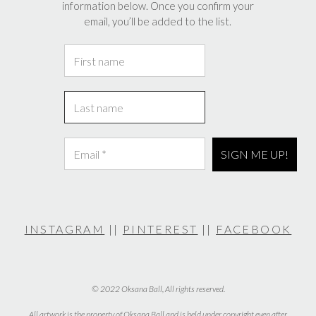
information below. Once you confirm your
email, you’ll be added to the list.
INSTAGRAM
||
PINTEREST
||
FACEBOOK
© 2022 Oksana Ball, All rights reserved.
All artwork is the property of Oksana Ball and is held under copyright even after