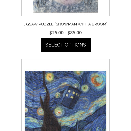
the
product
page
JIGSAW PUZZLE “SNOWMAN WITH A BROOM”
Price
$
25.00
–
$
35.00
range:
SELECT OPTIONS
$25.00
through
This
$35.00
product
has
multiple
variants.
The
options
may
be
chosen
on