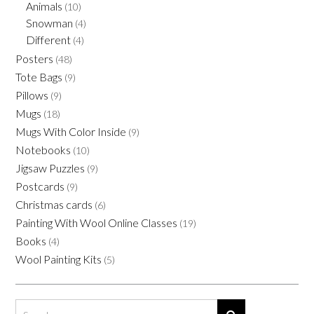
the
Animals
(10)
product
Snowman
(4)
page
Different
(4)
Posters
(48)
Tote Bags
(9)
Pillows
(9)
Mugs
(18)
Mugs With Color Inside
(9)
Notebooks
(10)
Jigsaw Puzzles
(9)
Postcards
(9)
Christmas cards
(6)
Painting With Wool Online Classes
(19)
Books
(4)
Wool Painting Kits
(5)