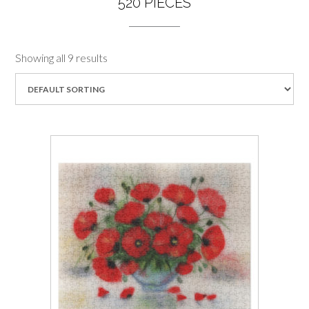
520 PIECES
Showing all 9 results