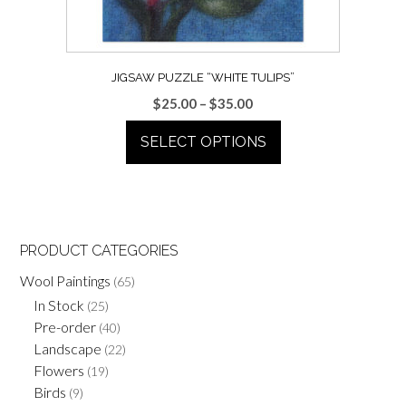
the
product
page
JIGSAW PUZZLE “WHITE TULIPS”
Price
$
25.00
–
$
35.00
range:
SELECT OPTIONS
$25.00
through
This
$35.00
product
has
multiple
PRODUCT CATEGORIES
variants.
Wool Paintings
(65)
The
options
In Stock
(25)
may
Pre-order
(40)
be
Landscape
(22)
chosen
Flowers
(19)
on
Birds
(9)