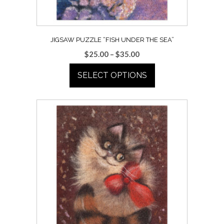
the
product
page
JIGSAW PUZZLE “FISH UNDER THE SEA”
Price
$
25.00
–
$
35.00
range:
SELECT OPTIONS
$25.00
through
This
$35.00
product
has
multiple
variants.
The
options
may
be
chosen
on