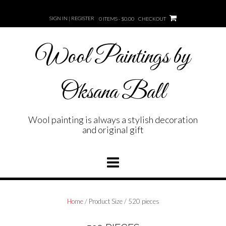
Skip
to
SIGN IN | REGISTER
0 ITEMS - $0.00
CHECKOUT
content
Wool Paintings by
Oksana Ball
Wool painting is always a stylish decoration
and original gift
Home
/ Product Size / 520 pieces