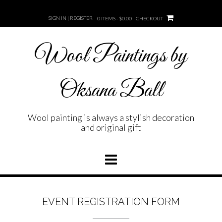
Skip
to
SIGN IN | REGISTER
0 ITEMS - $0.00
CHECKOUT
content
Wool Paintings by
Oksana Ball
Wool painting is always a stylish decoration
and original gift
EVENT REGISTRATION FORM