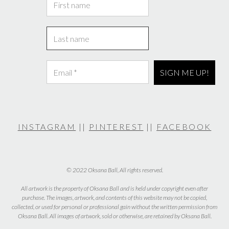
INSTAGRAM
||
PINTEREST
||
FACEBOOK
© 2022 Oksana Ball, All rights reserved.
All artwork is the property of Oksana Ball and is held under copyright even after
purchase. The images, artwork, and contents of this website may not be copied,
collected, or used for personal or professional gain without the written permission from
Oksana Ball. All images of artwork, sold or otherwise, are retained by Oksana Ball.