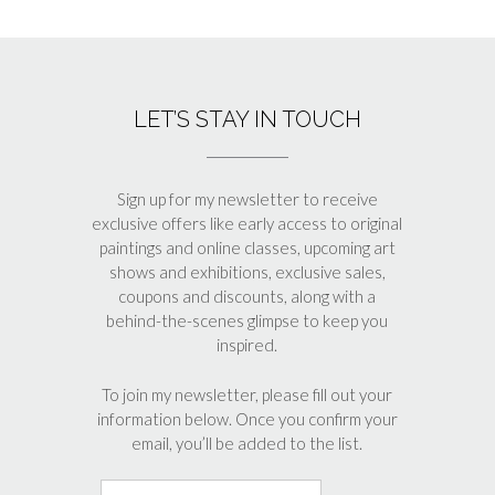
LET’S STAY IN TOUCH
Sign up for my newsletter to receive
exclusive offers like early access to original
paintings and online classes, upcoming art
shows and exhibitions, exclusive sales,
coupons and discounts, along with a
behind-the-scenes glimpse to keep you
inspired.
To join my newsletter, please fill out your
information below. Once you confirm your
email, you’ll be added to the list.