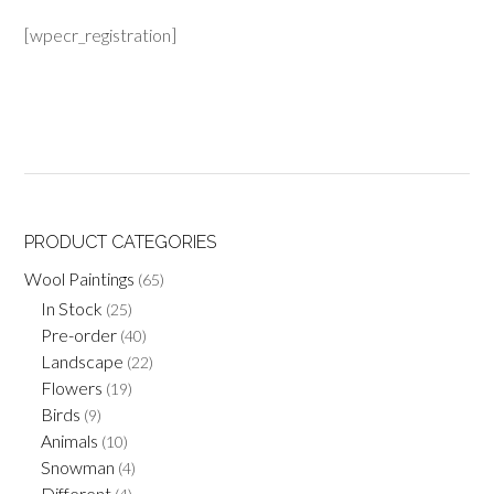
[wpecr_registration]
PRODUCT CATEGORIES
Wool Paintings
(65)
In Stock
(25)
Pre-order
(40)
Landscape
(22)
Flowers
(19)
Birds
(9)
Animals
(10)
Snowman
(4)
Different