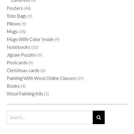
(4)
Posters
(48)
Tote Bags
(9)
Pillows
(9)
Mugs
(18)
Mugs With Color Inside
(9)
Notebooks
(10)
Jigsaw Puzzles
(9)
Postcards
(9)
Christmas cards
(6)
Painting With Wool Online Classes
(19)
Books
(4)
Wool Painting Kits
(5)