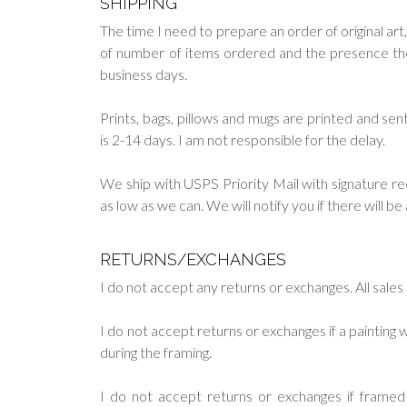
SHIPPING
The time I need to prepare an order of original art,
of number of items ordered and the presence them 
business days.
Prints, bags, pillows and mugs are printed and s
is 2-14 days. I am not responsible for the delay.
We ship with USPS Priority Mail with signature re
as low as we can. We will notify you if there will b
RETURNS/EXCHANGES
I do not accept any returns or exchanges. All sales a
I do not accept returns or exchanges if a paintin
during the framing.
I do not accept returns or exchanges if frame