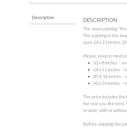
Description
DESCRIPTION
The wool painting “Re
The painting in the im
sizes 14 x 11 inches, 2
Please, keep in mind, l
10 x 8 inches – o
14 x 11 inches – 
20 X 16 inches – 
36 x 24 inches – 
The price includes the 
the one you like best.
or wide, with or without
Before shipping the pai