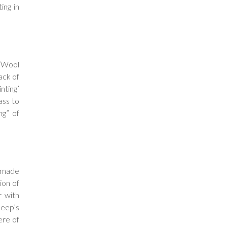
ing in
 “Wool
ack of
nting’
ass to
ng” of
e made
ion of
r with
heep’s
ere of