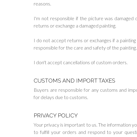
reasons.
I'm not responsible if the picture was damaged du
returns or exchange a damaged painting.
I do not accept returns or exchanges if a painti
responsible for the care and safety of the painting.
I don't accept cancellations of custom orders.
CUSTOMS AND IMPORT TAXES
Buyers are responsible for any customs and impo
for delays due to customs.
PRIVACY POLICY
Your privacy is important to us. The information y
to fulfill your orders and respond to your ques