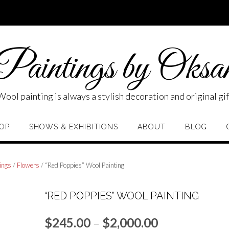
aintings by Oksa
Wool painting is always a stylish decoration and original gif
OP
SHOWS & EXHIBITIONS
ABOUT
BLOG
ings
/
Flowers
/ “Red Poppies” Wool Painting
“RED POPPIES” WOOL PAINTING
Price
$
245.00
–
$
2,000.00