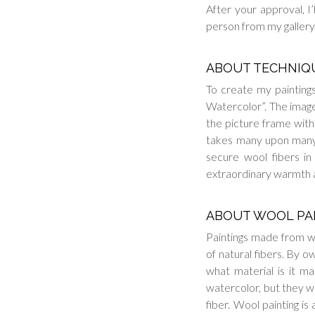
After your approval, I’
person from my gallery 
ABOUT TECHNIQ
To create my paintings
Watercolor”. The image 
the picture frame witho
takes many upon many 
secure wool fibers in
extraordinary warmth 
ABOUT WOOL PA
Paintings made from w
of natural fibers. By o
what material is it mad
watercolor, but they wi
fiber. Wool painting is