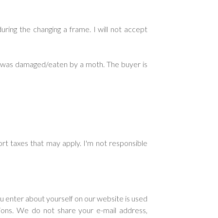
ring the changing a frame. I will not accept
ng was damaged/eaten by a moth. The buyer is
rt taxes that may apply. I'm not responsible
ou enter about yourself on our website is used
tions. We do not share your e-mail address,