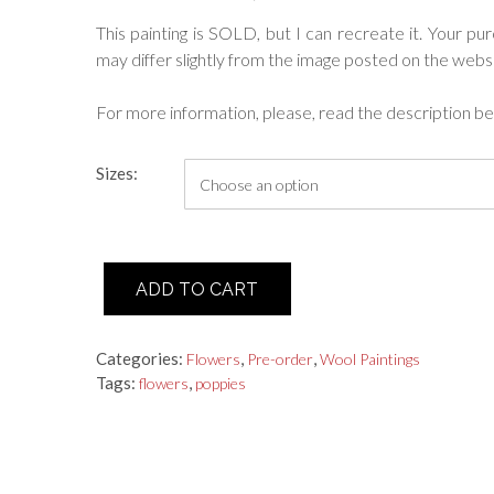
range:
This painting is SOLD, but I can recreate it. Your pu
may differ slightly from the image posted on the websi
$245.00
through
For more information, please, read the description be
$2,000.00
Sizes:
"Red
ADD TO CART
Poppies"
Wool
Painting
Categories:
,
,
Flowers
Pre-order
Wool Paintings
quantity
Tags:
,
flowers
poppies