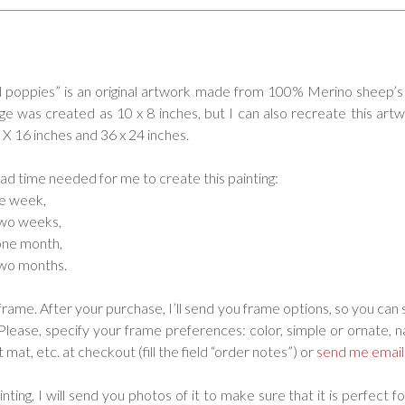
d poppies” is an original artwork made from 100% Merino sheep’s
age was created as 10 x 8 inches, but I can also recreate this artw
0 X 16 inches and 36 x 24 inches.
ead time needed for me to create this painting:
ne week,
two weeks,
one month,
two months.
frame. After your purchase, I’ll send you frame options, so you can 
 Please, specify your frame preferences: color, simple or ornate, 
 mat, etc. at checkout (fill the field “order notes”) or
send me email
nting, I will send you photos of it to make sure that it is perfect fo