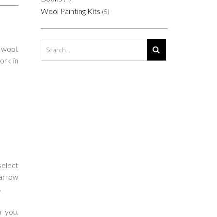
Wool Painting Kits
(5)
 wool.
ork in
select
narrow
.
r you.