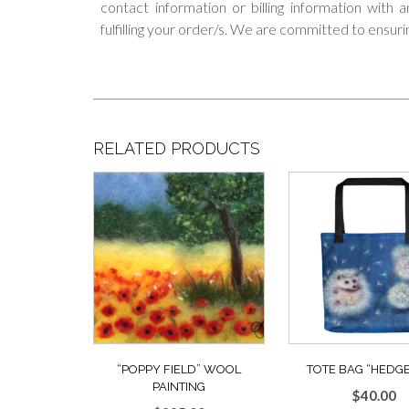
contact information or billing information with
fulfilling your order/s. We are committed to ensuri
RELATED PRODUCTS
“POPPY FIELD” WOOL
TOTE BAG “HEDGE
PAINTING
$
40.00