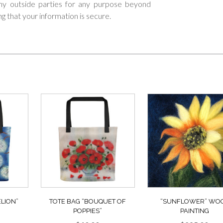
 any outside parties for any purpose beyond
ng that your information is secure.
LION”
TOTE BAG “BOUQUET OF
“SUNFLOWER” WO
POPPIES”
PAINTING