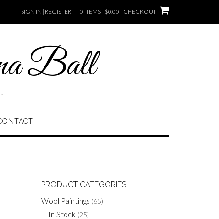
SIGN IN | REGISTER
0 ITEMS - $0.00
CHECKOUT
na Ball
t
CONTACT
PRODUCT CATEGORIES
Wool Paintings
(65)
In Stock
(25)