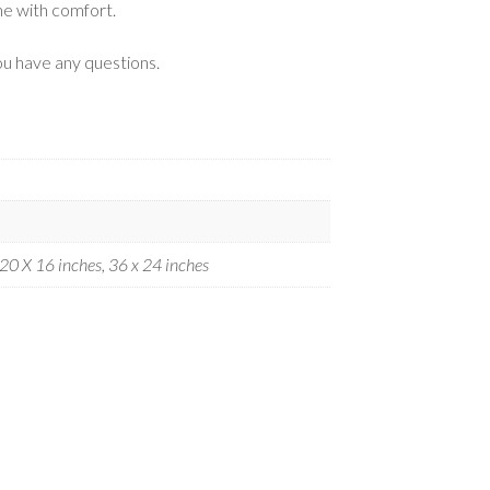
me with comfort.
ou have any questions.
 20 X 16 inches, 36 x 24 inches
.