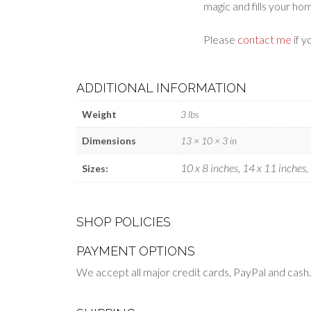
magic and fills your ho
Please
contact me
if y
ADDITIONAL INFORMATION
Weight
3 lbs
Dimensions
13 × 10 × 3 in
10 x 8 inches, 14 x 11 inches,
Sizes:
SHOP POLICIES
PAYMENT OPTIONS
We accept all major credit cards, PayPal and cash