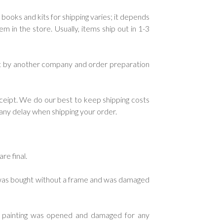
 books and kits for shipping varies; it depends
in the store. Usually, items ship out in 1-3
ent by another company and order preparation
ceipt. We do our best to keep shipping costs
e any delay when shipping your order.
re final.
g was bought without a frame and was damaged
d painting was opened and damaged for any