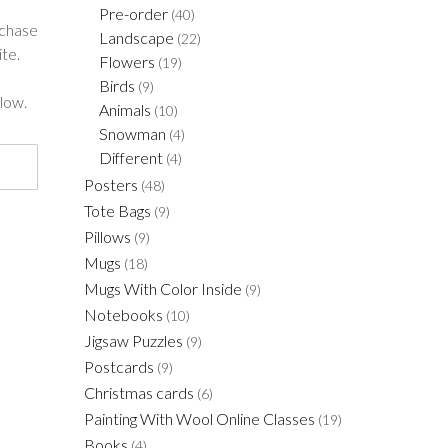
Pre-order
(40)
rchase
Landscape
(22)
te.
Flowers
(19)
Birds
(9)
low.
Animals
(10)
Snowman
(4)
Different
(4)
Posters
(48)
Tote Bags
(9)
Pillows
(9)
Mugs
(18)
Mugs With Color Inside
(9)
Notebooks
(10)
Jigsaw Puzzles
(9)
Postcards
(9)
Christmas cards
(6)
Painting With Wool Online Classes
(19)
Books
(4)