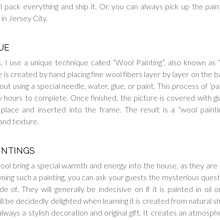
ll pack everything and ship it. Or, you can always pick up the paint
in Jersey City.
UE
, I use a unique technique called “Wool Painting”, also known as
is created by hand placing fine wool fibers layer by layer on the b
ut using a special needle, water, glue, or paint. This process of ‘pai
hours to complete. Once finished, the picture is covered with gl
 place and inserted into the frame. The result is a “wool painti
and texture.
INTINGS
ool bring a special warmth and energy into the house, as they ar
wning such a painting, you can ask your guests the mysterious quest
e of. They will generally be indecisive on if it is painted in oil o
ll be decidedly delighted when learning it is created from natural s
 always a stylish decoration and original gift. It creates an atmosph