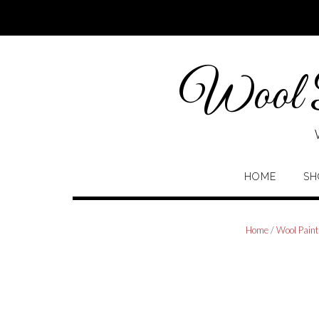
Skip
to
content
Wool P
HOME
SH
Home
/
Wool Paint