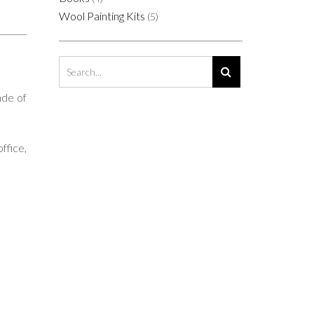
Wool Painting Kits
(5)
ade of
ffice,