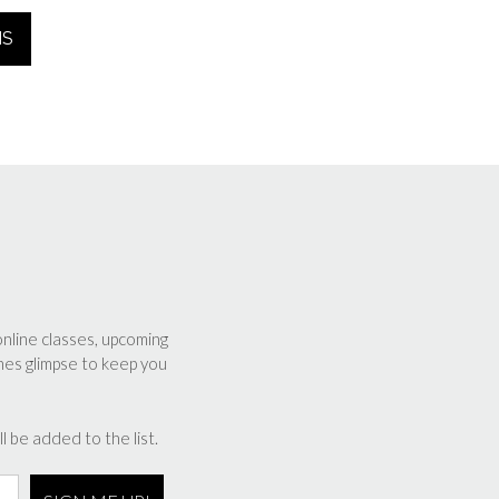
range:
NS
$350.00
through
$2,000.00
online classes, upcoming
nes glimpse to keep you
l be added to the list.