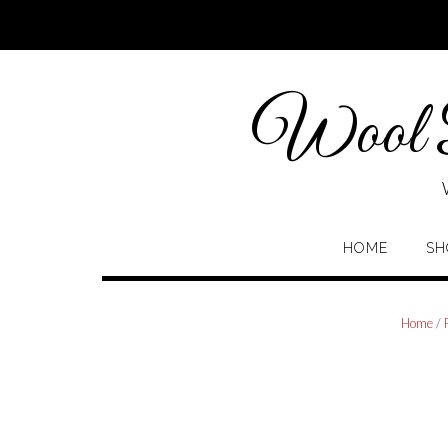
Skip
to
content
Wool P
HOME
SH
Home
/