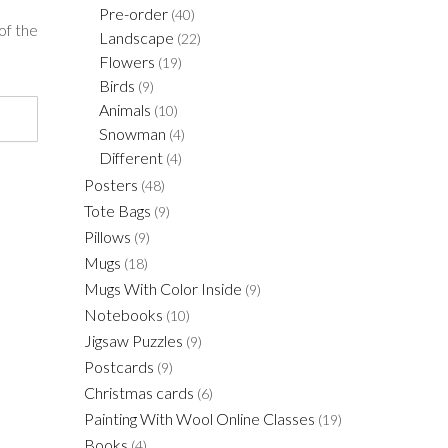
Pre-order
(40)
of the
Landscape
(22)
Flowers
(19)
Birds
(9)
Animals
(10)
Snowman
(4)
Different
(4)
Posters
(48)
Tote Bags
(9)
Pillows
(9)
Mugs
(18)
Mugs With Color Inside
(9)
Notebooks
(10)
Jigsaw Puzzles
(9)
Postcards
(9)
Christmas cards
(6)
Painting With Wool Online Classes
(19)
Books
(4)