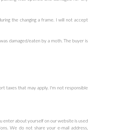
ring the changing a frame. I will not accept
ng was damaged/eaten by a moth. The buyer is
rt taxes that may apply. I'm not responsible
ou enter about yourself on our website is used
tions. We do not share your e-mail address,