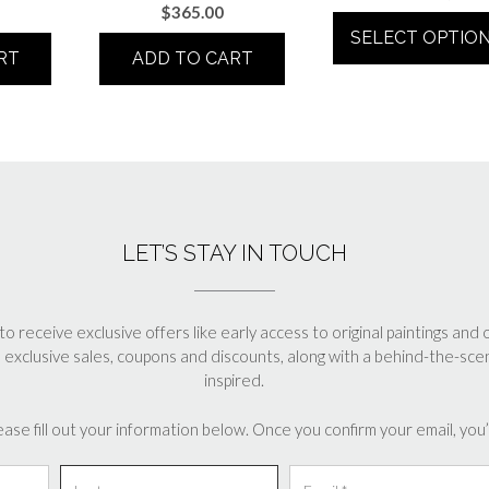
$
365.00
SELECT OPTIO
RT
ADD TO CART
This
product
has
multiple
variants.
The
options
LET’S STAY IN TOUCH
may
be
chosen
to receive exclusive offers like early access to original paintings and 
on
, exclusive sales, coupons and discounts, along with a behind-the-sce
the
inspired.
product
page
ease fill out your information below. Once you confirm your email, you’l