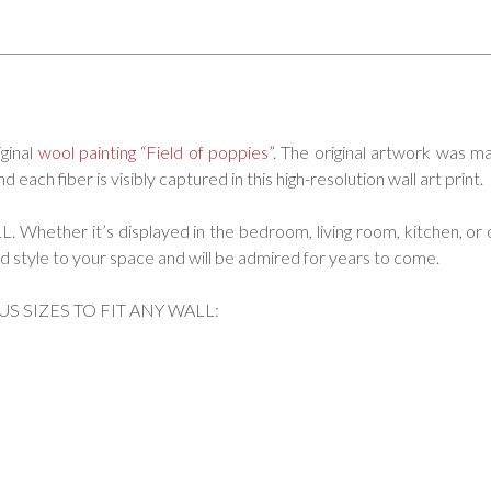
iginal
wool painting “Field of poppies”
. The original artwork was m
each fiber is visibly captured in this high-resolution wall art print.
ether it’s displayed in the bedroom, living room, kitchen, or o
 add style to your space and will be admired for years to come.
US SIZES TO FIT ANY WALL: