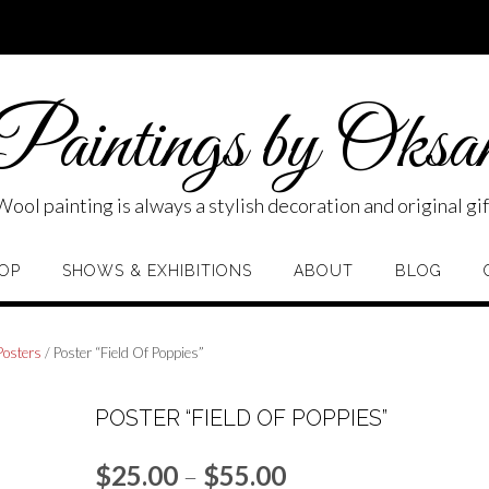
aintings by Oksa
Wool painting is always a stylish decoration and original gif
OP
SHOWS & EXHIBITIONS
ABOUT
BLOG
Posters
/ Poster “Field Of Poppies”
POSTER “FIELD OF POPPIES”
Price
$
25.00
–
$
55.00