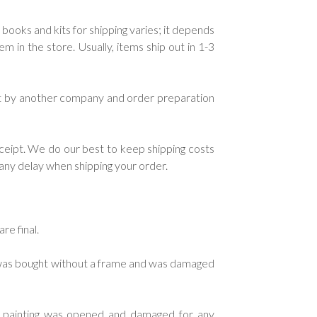
 books and kits for shipping varies; it depends
in the store. Usually, items ship out in 1-3
ent by another company and order preparation
ceipt. We do our best to keep shipping costs
e any delay when shipping your order.
re final.
g was bought without a frame and was damaged
d painting was opened and damaged for any