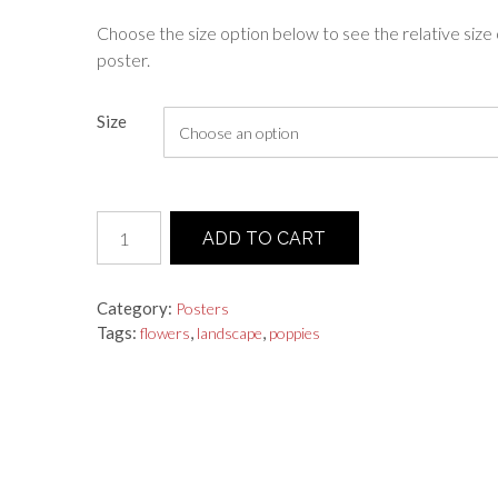
range:
Choose the size option below to see the relative size 
poster.
$25.00
through
Size
$55.00
Poster
ADD TO CART
"Field
Of
Poppies"
Category:
Posters
quantity
Tags:
,
,
flowers
landscape
poppies