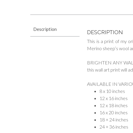
Description
DESCRIPTION
This is a print of my or
Merino sheep’s wool and 
BRIGHTEN ANY WALL. Wh
this wall art print will
AVAILABLE IN VARIO
8 x 10 inches
12 x 16 inches
12 x 18 inches
16 x 20 inches
18 × 24 inches
24 × 36 inches