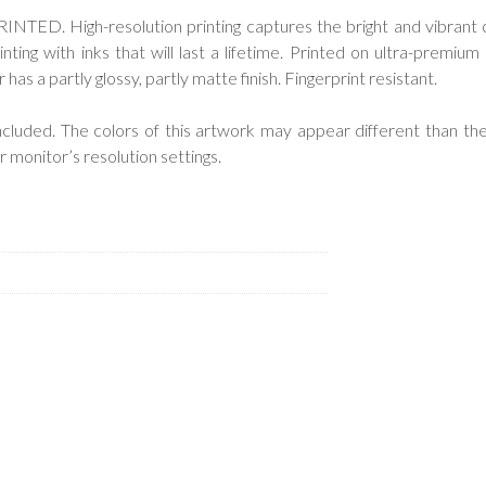
ED. High-resolution printing captures the bright and vibrant 
inting with inks that will last a lifetime. Printed on ultra-premium 
as a partly glossy, partly matte finish. Fingerprint resistant.
cluded. The colors of this artwork may appear different than the
 monitor’s resolution settings.
.