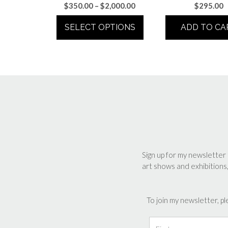
Price
$
350.00
–
$
2,000.00
$
295.00
range:
SELECT OPTIONS
ADD TO CA
$350.00
through
This
$2,000.00
product
has
multiple
variants.
The
options
may
be
chosen
Sign up for my newsletter 
art shows and exhibitions
on
the
product
To join my newsletter, pl
page