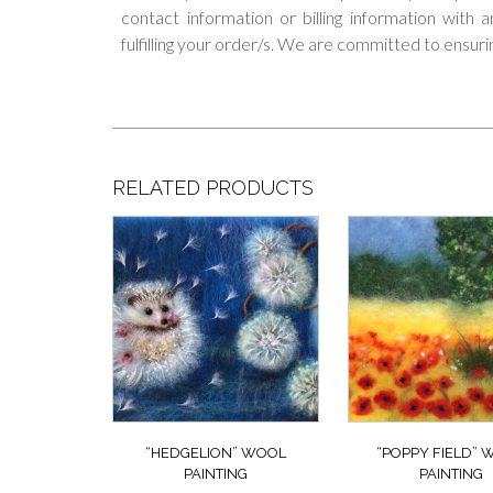
contact information or billing information with
fulfilling your order/s. We are committed to ensuri
RELATED PRODUCTS
“HEDGELION” WOOL
“POPPY FIELD”
PAINTING
PAINTING