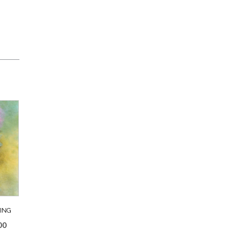
ING
Price
00