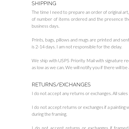
SHIPPING
The time I need to prepare an order of original art,
of number of items ordered and the presence them 
business days.
Prints, bags, pillows and mugs are printed and s
is 2-14 days. I am not responsible for the delay.
We ship with USPS Priority Mail with signature re
as low as we can. We will notify you if there will b
RETURNS/EXCHANGES
I do not accept any returns or exchanges. All sales a
I do not accept returns or exchanges if a paintin
during the framing.
I do not accept returns or exchanges if frame