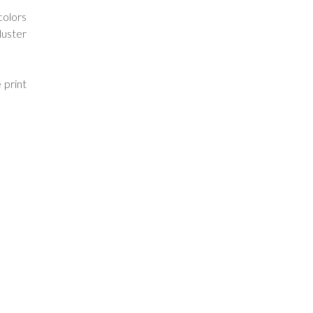
colors
luster
 print