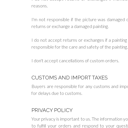
reasons.
I'm not responsible if the picture was damaged du
returns or exchange a damaged painting.
I do not accept returns or exchanges if a painti
responsible for the care and safety of the painting.
I don't accept cancellations of custom orders.
CUSTOMS AND IMPORT TAXES
Buyers are responsible for any customs and impo
for delays due to customs.
PRIVACY POLICY
Your privacy is important to us. The information y
to fulfill your orders and respond to your ques