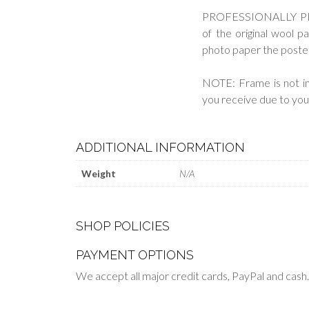
PROFESSIONALLY PRINT
of the original wool pa
photo paper the poster h
NOTE: Frame is not in
you receive due to your
ADDITIONAL INFORMATION
Weight
N/A
SHOP POLICIES
PAYMENT OPTIONS
We accept all major credit cards, PayPal and cash