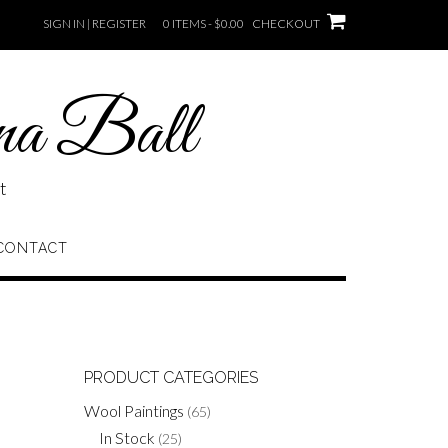
SIGN IN | REGISTER
0 ITEMS - $0.00
CHECKOUT
na Ball
t
CONTACT
PRODUCT CATEGORIES
Wool Paintings
(65)
In Stock
(25)