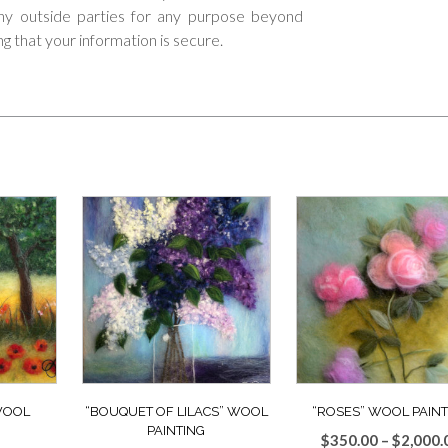
 any outside parties for any purpose beyond
ng that your information is secure.
 WOOL
“BOUQUET OF LILACS” WOOL
“ROSES” WOOL PAINT
PAINTING
$
350.00
–
$
2,000.