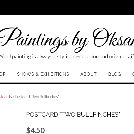
aintings by Oksa
Wool painting is always a stylish decoration and original gif
OP
SHOWS & EXHIBITIONS
ABOUT
BLOG
stcards
/ Postcard “Two Bullfinches”
POSTCARD “TWO BULLFINCHES”
$
4.50