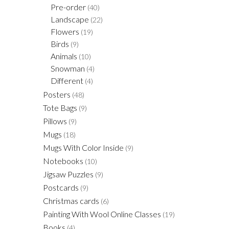
Pre-order
(40)
Landscape
(22)
Flowers
(19)
Birds
(9)
Animals
(10)
Snowman
(4)
Different
(4)
Posters
(48)
Tote Bags
(9)
Pillows
(9)
Mugs
(18)
Mugs With Color Inside
(9)
Notebooks
(10)
Jigsaw Puzzles
(9)
Postcards
(9)
Christmas cards
(6)
Painting With Wool Online Classes
(19)
Books
(4)