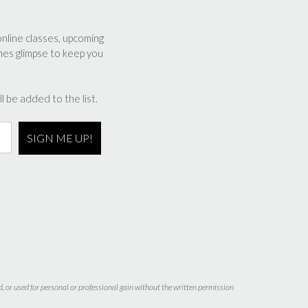
online classes, upcoming
nes glimpse to keep you
l be added to the list.
d, or used for personal or professional gain without the written permission