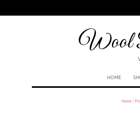
Skip
to
content
Wool P
HOME
SH
Home
/
Po