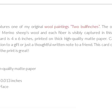
atures one of my original
wool paintings “Two bullfinches”
. The o
erino sheep’s wool and each fiber is visibly captured in this
card is 4 x 6 inches, printed on thick high-quality matte paper. 
on to a gift or just a thoughtful written note to a friend. This card 
the print is great!
gh-quality matte paper
 0.013 inches
rface