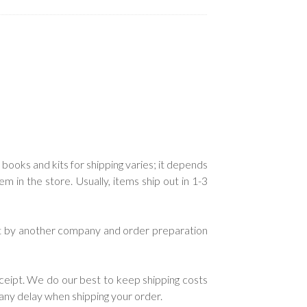
.
 books and kits for shipping varies; it depends
in the store. Usually, items ship out in 1-3
ent by another company and order preparation
ceipt. We do our best to keep shipping costs
e any delay when shipping your order.