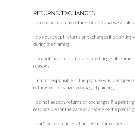
RETURNS/EXCHANGES
I do not accept any returns or exchanges. All sales a
I do not accept returns or exchanges if a paintin
during the framing.
I do not accept returns or exchanges if frame
reasons.
I'm not responsible if the picture was damaged du
returns or exchange a damaged painting.
I do not accept returns or exchanges if a painti
responsible for the care and safety of the painting.
I don't accept cancellations of custom orders.