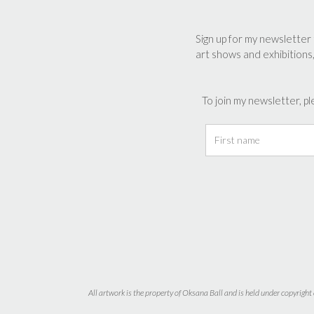
be
be
chosen
chos
Sign up for my newsletter 
on
on
art shows and exhibitions
the
the
product
prod
page
page
To join my newsletter, pl
All artwork is the property of Oksana Ball and is held under copyright