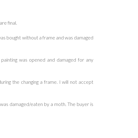
re final.
g was bought without a frame and was damaged
d painting was opened and damaged for any
ring the changing a frame. I will not accept
ng was damaged/eaten by a moth. The buyer is