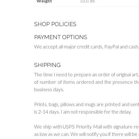
Weight
0.01 lbs
SHOP POLICIES
PAYMENT OPTIONS
We accept all major credit cards, PayPal and cash
SHIPPING
The time I need to prepare an order of original art,
of number of items ordered and the presence them 
business days.
Prints, bags, pillows and mugs are printed and s
is 2-14 days. I am not responsible for the delay.
We ship with USPS Priority Mail with signature re
as low as we can. We will notify you if there will b