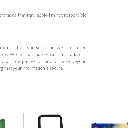
rt taxes that may apply. I'm not responsible
ou enter about yourself on our website is used
tions. We do not share your e-mail address,
 any outside parties for any purpose beyond
ng that your information is secure.