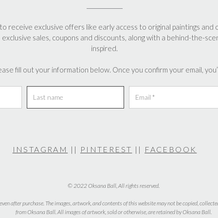
may
may
be
be
en
to receive exclusive offers like early access to original paintings and 
chosen
chosen
, exclusive sales, coupons and discounts, along with a behind-the-sce
on
on
inspired.
the
the
uct
product
product
ease fill out your information below. Once you confirm your email, you’l
page
page
INSTAGRAM
||
PINTEREST
||
FACEBOOK
© 2022 Oksana Ball, All rights reserved.
 even after purchase. The images, artwork, and contents of this website may not be copied, collecte
from Oksana Ball. All images of artwork, sold or otherwise, are retained by Oksana Ball.