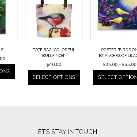
LE”
TOTE BAG “COLORFUL
POSTER “BIRDS O
BULLFINCH”
BRANCHES OF LILA
Price
.00
$
40.00
$
25.00
–
$
55.00
range:
IONS
$25.00
SELECT OPTIONS
SELECT OPTIO
through
$55.00
This
This
uct
product
product
has
has
ple
multiple
multiple
ts.
variants.
variants.
The
The
ns
LET’S STAY IN TOUCH
options
options