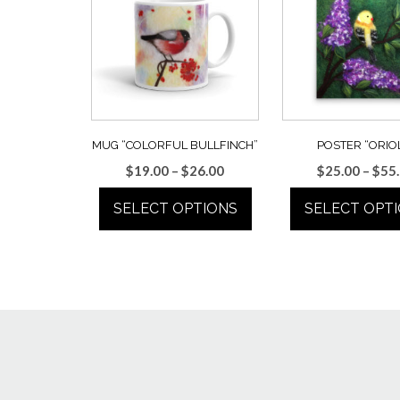
MUG “COLORFUL BULLFINCH”
POSTER “ORIO
Price
$
19.00
–
$
26.00
$
25.00
–
$
55
range:
SELECT OPTIONS
SELECT OPT
$19.00
through
This
This
$26.00
product
prod
has
has
multiple
multi
variants.
varian
The
The
options
optio
may
may