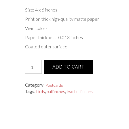
Size: 4 x 6 inches
Print on thick high-quality matte paper
Vivid colors
Paper thickness: 0.013 inches
Coated outer surface
Postcard
ADD TO CART
"Two
Bullfinches"
quantity
Category:
Postcards
Tags:
,
,
birds
bullfinches
two bullfinches