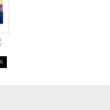
N
C”
Price
range:
NS
$25.00
through
$55.00