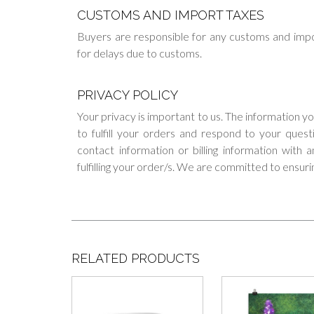
CUSTOMS AND IMPORT TAXES
Buyers are responsible for any customs and impo
for delays due to customs.
PRIVACY POLICY
Your privacy is important to us. The information y
to fulfill your orders and respond to your ques
contact information or billing information with
fulfilling your order/s. We are committed to ensuri
RELATED PRODUCTS