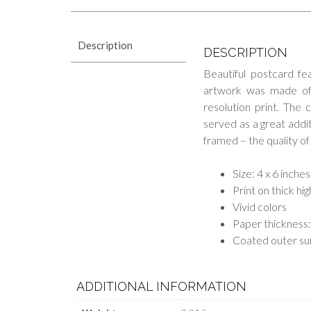
Description
DESCRIPTION
Beautiful postcard fe
artwork was made of M
resolution print. The 
served as a great additi
framed – the quality of 
Size: 4 x 6 inches
Print on thick hi
Vivid colors
Paper thickness:
Coated outer su
ADDITIONAL INFORMATION