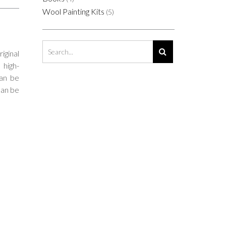
Wool Painting Kits
(5)
riginal
 high-
Can be
can be