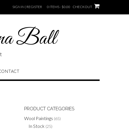
SIGN IN | REGISTER
0 ITEMS - $0.00
CHECKOUT
na Ball
t
CONTACT
PRODUCT CATEGORIES
Wool Paintings
(65)
In Stock
(25)