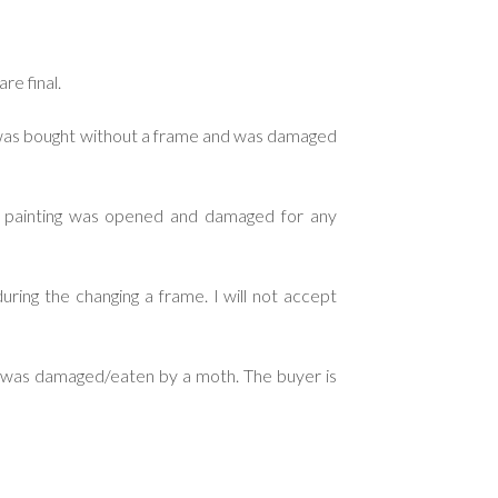
re final.
g was bought without a frame and was damaged
d painting was opened and damaged for any
ring the changing a frame. I will not accept
ng was damaged/eaten by a moth. The buyer is