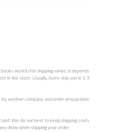
.
 books and kits for shipping varies; it depends
in the store. Usually, items ship out in 1-3
ent by another company and order preparation
ceipt. We do our best to keep shipping costs
e any delay when shipping your order.