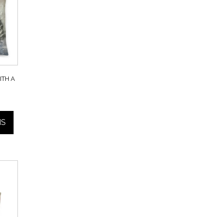
TH A
Price
range:
NS
$40.00
through
$45.00