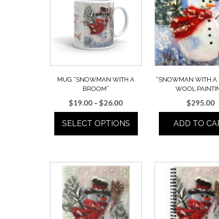
MUG “SNOWMAN WITH A
“SNOWMAN WITH A
BROOM”
WOOL PAINTI
Price
$
19.00
–
$
26.00
$
295.00
range:
SELECT OPTIONS
ADD TO CA
$19.00
through
This
$26.00
product
has
multiple
variants.
The
options