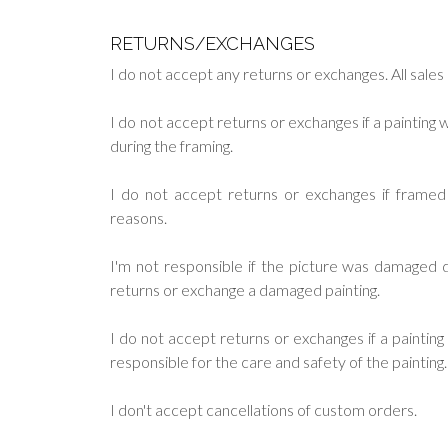
RETURNS/EXCHANGES
I do not accept any returns or exchanges. All sales a
I do not accept returns or exchanges if a paintin
during the framing.
I do not accept returns or exchanges if frame
reasons.
I'm not responsible if the picture was damaged du
returns or exchange a damaged painting.
I do not accept returns or exchanges if a painti
responsible for the care and safety of the painting.
I don't accept cancellations of custom orders.