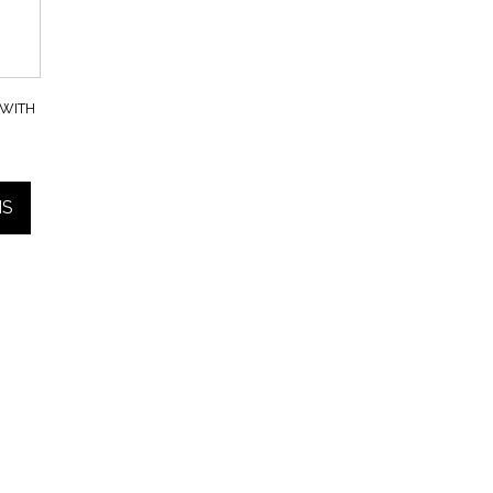
WITH
NS