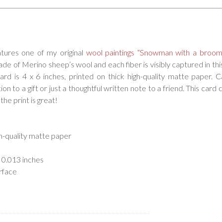
atures one of my original
wool paintings “Snowman with a broom
de of Merino sheep’s wool and each fiber is visibly captured in this
card is 4 x 6 inches, printed on thick high-quality matte paper. 
on to a gift or just a thoughtful written note to a friend. This card 
the print is great!
gh-quality matte paper
 0.013 inches
rface