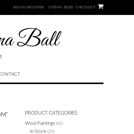
SIGN IN | REGISTER
0 ITEMS - $0.00
CHECKOUT
na Ball
t
CONTACT
PRODUCT CATEGORIES
OM”
Wool Paintings
(65)
In Stock
(25)