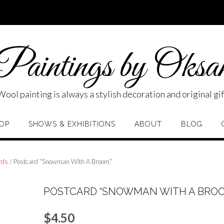
aintings by Oksa
Wool painting is always a stylish decoration and original gif
OP
SHOWS & EXHIBITIONS
ABOUT
BLOG
rds
/ Postcard “Snowman With A Broom”
POSTCARD “SNOWMAN WITH A BRO
$
4.50