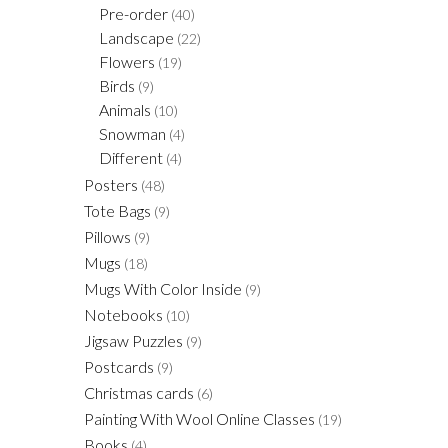
Pre-order
(40)
Landscape
(22)
Flowers
(19)
Birds
(9)
Animals
(10)
Snowman
(4)
Different
(4)
Posters
(48)
Tote Bags
(9)
Pillows
(9)
Mugs
(18)
Mugs With Color Inside
(9)
Notebooks
(10)
Jigsaw Puzzles
(9)
Postcards
(9)
Christmas cards
(6)
Painting With Wool Online Classes
(19)
Books
(4)