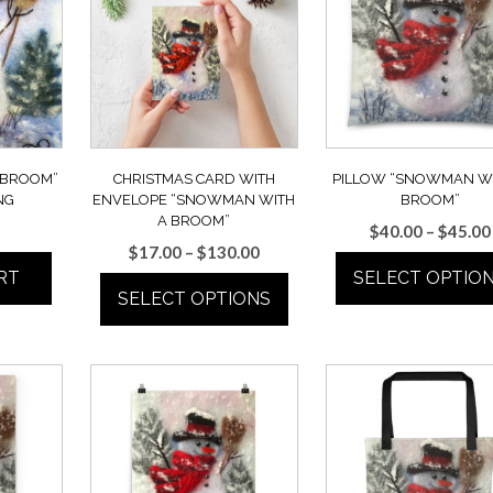
 BROOM”
CHRISTMAS CARD WITH
PILLOW “SNOWMAN WI
NG
ENVELOPE “SNOWMAN WITH
BROOM”
A BROOM”
$
40.00
–
$
45.00
Price
$
17.00
–
$
130.00
range:
RT
SELECT OPTIO
SELECT OPTIONS
$17.00
This
through
This
product
$130.00
product
has
has
multiple
multiple
variants.
variants.
The
The
options