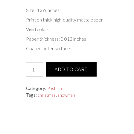
Size: 4 x 6 inches
Print on thick high-quality matte paper
Vivid colors
Paper thickness: 0.013 inches
Coated outer surface
Postcard
ADD TO CART
"Snowman
With
A
Category:
Postcards
Broom"
Tags:
,
christmas
snowman
quantity