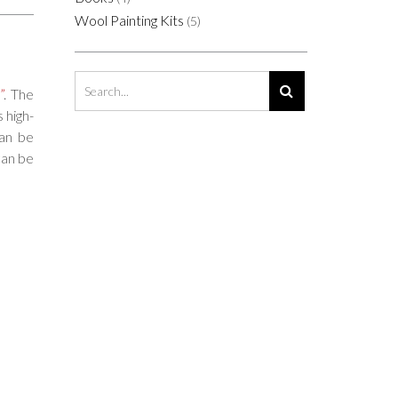
Wool Painting Kits
(5)
”
. The
 high-
Can be
can be