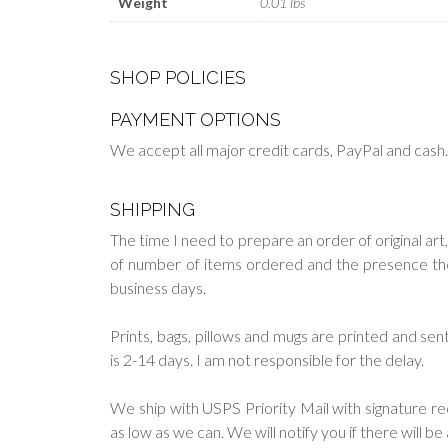
Weight
0.01 lbs
SHOP POLICIES
PAYMENT OPTIONS
We accept all major credit cards, PayPal and cash
SHIPPING
The time I need to prepare an order of original art,
of number of items ordered and the presence them 
business days.
Prints, bags, pillows and mugs are printed and s
is 2-14 days. I am not responsible for the delay.
We ship with USPS Priority Mail with signature re
as low as we can. We will notify you if there will b