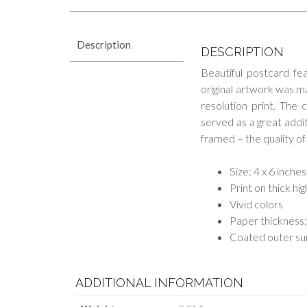
Description
DESCRIPTION
Beautiful postcard fe
original artwork was ma
resolution print. The 
served as a great additi
framed – the quality of 
Size: 4 x 6 inches
Print on thick hi
Vivid colors
Paper thickness:
Coated outer su
ADDITIONAL INFORMATION