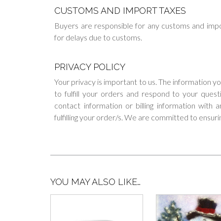
CUSTOMS AND IMPORT TAXES
Buyers are responsible for any customs and impo
for delays due to customs.
PRIVACY POLICY
Your privacy is important to us. The information y
to fulfill your orders and respond to your ques
contact information or billing information with
fulfilling your order/s. We are committed to ensuri
YOU MAY ALSO LIKE…