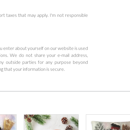
rt taxes that may apply. I'm not responsible
ou enter about yourself on our website is used
tions. We do not share your e-mail address,
 any outside parties for any purpose beyond
ng that your information is secure.