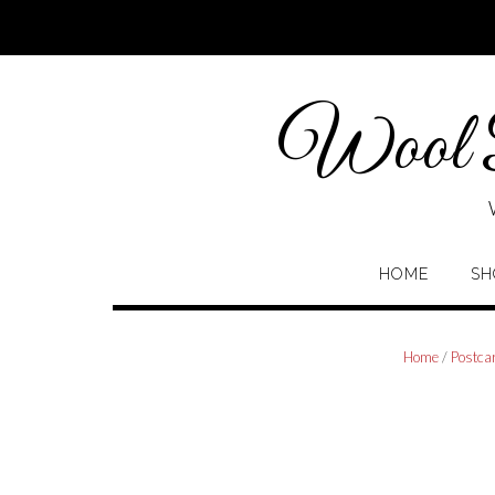
Skip
to
content
Wool P
HOME
SH
Home
/
Postca