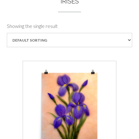
IRISES
Showing the single result