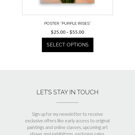
POSTER “PURPLE IRISES”
Price
$
25.00
–
$
55.00
range:
SELECT OPTIONS
$25.00
through
This
$55.00
product
has
multiple
variants.
LET’S STAY IN TOUCH
The
options
may
be
Sign up for my newsletter to receive
chosen
exclusive offers like early access to original
paintings and online classes, upcoming art
on
shows and exhibitions, exclusive sales,
the