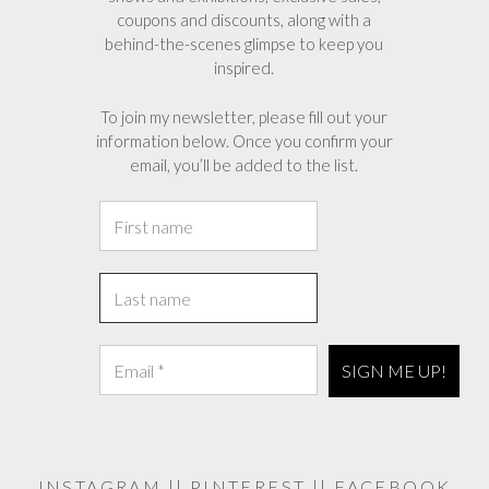
coupons and discounts, along with a
product
behind-the-scenes glimpse to keep you
page
inspired.
To join my newsletter, please fill out your
information below. Once you confirm your
email, you’ll be added to the list.
INSTAGRAM
||
PINTEREST
||
FACEBOOK