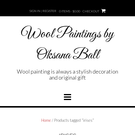
Skip
to
SIGN IN | REGISTER
0 ITEMS - $0.00
CHECKOUT
content
Wool Paintings by
Oksana Ball
Wool painting is always a stylish decoration
and original gift
Home
/ Products tagged “irises”