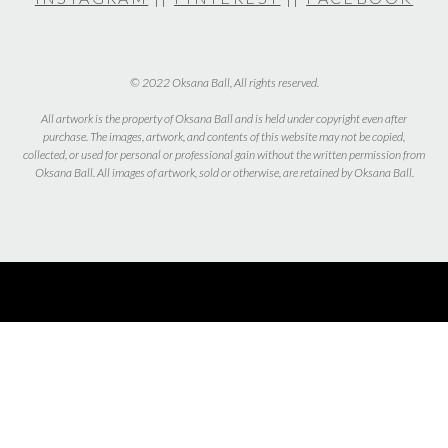
© 2022 Oksana Ball, All rights reserved.
All artwork is the property of Oksana Ball and is held under copyright even after
purchase. The images, artwork, and contents of this website may not be copied,
collected, or used for personal or professional gain without the written permission from
Oksana Ball. All images of artwork, sold or otherwise, are retained by Oksana Ball.