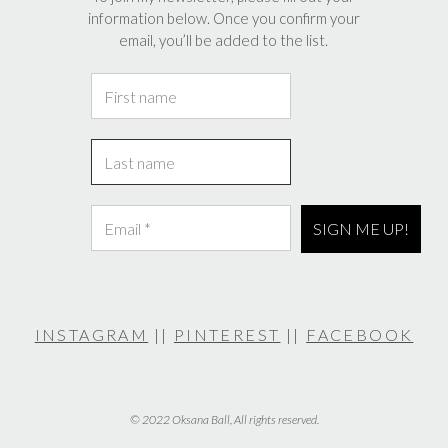
information below. Once you confirm your
email, you’ll be added to the list.
INSTAGRAM
||
PINTEREST
||
FACEBOOK
© 2022 Oksana Ball, All rights reserved.