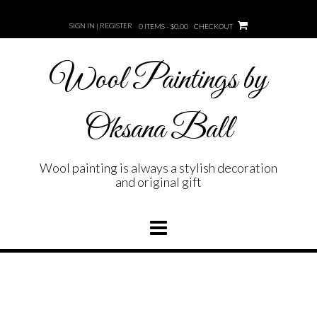
Skip
to
SIGN IN | REGISTER
0 ITEMS - $0.00
CHECKOUT
content
Wool Paintings by
Oksana Ball
Wool painting is always a stylish decoration
and original gift