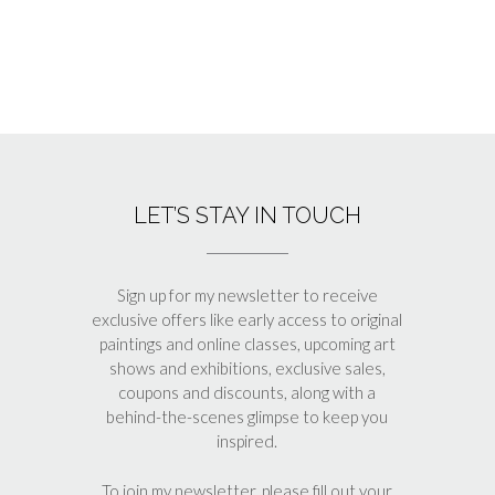
LET’S STAY IN TOUCH
Sign up for my newsletter to receive
exclusive offers like early access to original
paintings and online classes, upcoming art
shows and exhibitions, exclusive sales,
coupons and discounts, along with a
behind-the-scenes glimpse to keep you
inspired.
To join my newsletter, please fill out your