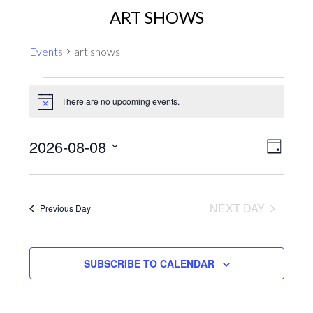
ART SHOWS
Events
art shows
EVENTS
There are no upcoming events.
FOR
Notice
AUGUST
EVENT
VIEWS
2026-08-08
8,
DAY
VIEWS
NAVIGA
2026
Select
NAVIG
date.
NEXT DAY
Previous Day
SUBSCRIBE TO CALENDAR