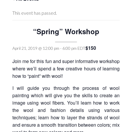
This event has passed.
“Spring” Workshop
$150
April 21, 2019 @ 12:00 pm
-
6:00 pm
EDT
Join me for this fun and super informative workshop
where we’ll spend a few creative hours of learning
how to “paint” with wool!
I will guide you through the process of wool
painting which will give you the skills to create an
image using wool fibers. You’ll learn how to work
the wool and fashion details using various
techniques; learn how to layer the strands of wool
and ensure a smooth transition between colors; mix