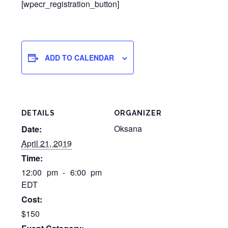
[wpecr_registration_button]
ADD TO CALENDAR
DETAILS
ORGANIZER
Oksana
Date:
April 21, 2019
Time:
12:00 pm - 6:00 pm
EDT
Cost:
$150