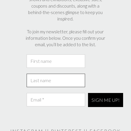
coupons and discounts, along with a
behind-the-scenes glimpse to keep you
inspired.
To join my newsletter, please fill out your
information below. Once you confirm your
email, you’ll be added to the list.
INSTAGRAM
||
PINTEREST
||
FACEBOOK