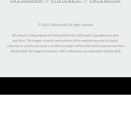
© 2022 Oksana Ball, All rights reserved.
All artwork is the property of Oksana Ball and is held under copyright even after
purchase. The images, artwork, and contents of this website may not be copied,
collected, or used for personal or professional gain without the written permission from
Oksana Ball. All images of artwork, sold or otherwise, are retained by Oksana Ball.