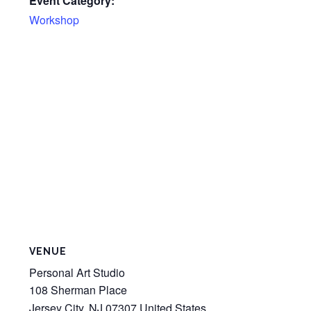
Event Category:
Workshop
VENUE
Personal Art Studio
108 Sherman Place
Jersey City
,
NJ
07307
United States