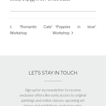
“Romantic Cats”
“Poppies in blue”
Workshop
Workshop
LET’S STAY IN TOUCH
Sign up for my newsletter to receive
exclusive offers like early access to original
paintings and online classes, upcoming art
shows and exhibitions, exclusive sales,