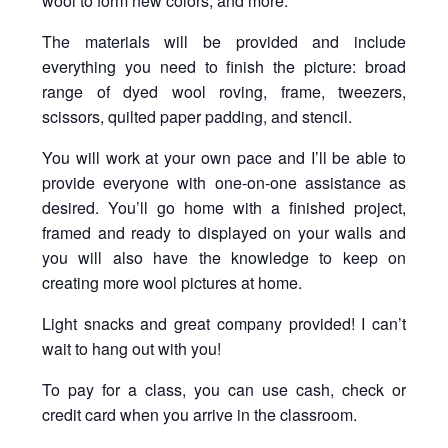
wool to form new colors; and more.
The materials will be provided and include
everything you need to finish the picture: broad
range of dyed wool roving, frame, tweezers,
scissors, quilted paper padding, and stencil.
You will work at your own pace and I’ll be able to
provide everyone with one-on-one assistance as
desired. You’ll go home with a finished project,
framed and ready to displayed on your walls and
you will also have the knowledge to keep on
creating more wool pictures at home.
Light snacks and great company provided! I can’t
wait to hang out with you!
To pay for a class, you can use cash, check or
credit card when you arrive in the classroom.