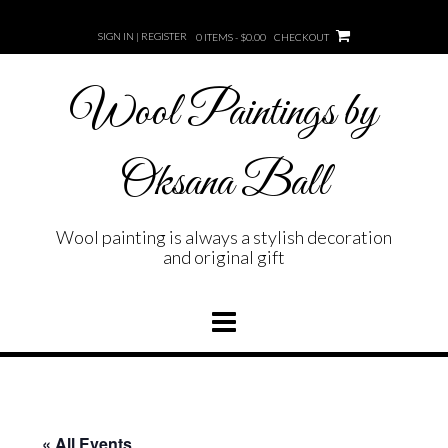
Skip
to
SIGN IN | REGISTER
0 ITEMS - $0.00
CHECKOUT
content
Wool Paintings by
Oksana Ball
Wool painting is always a stylish decoration
and original gift
« All Events